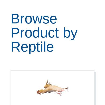
Browse
Product by
Reptile