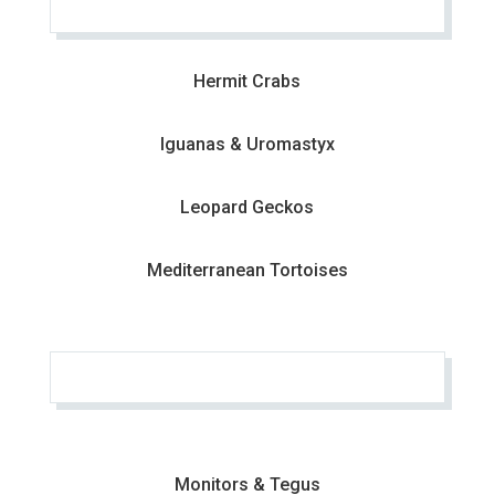
Hermit Crabs
Iguanas & Uromastyx
Leopard Geckos
Mediterranean Tortoises
Monitors & Tegus