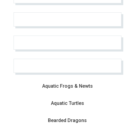
Aquatic Frogs & Newts
Aquatic Turtles
Bearded Dragons