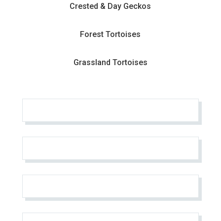
Crested & Day Geckos
Forest Tortoises
Grassland Tortoises