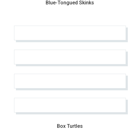
Blue-Tongued Skinks
Box Turtles