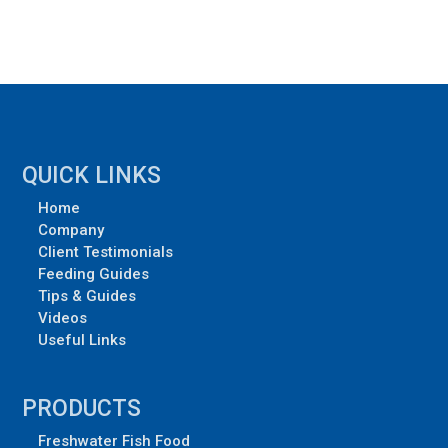
QUICK LINKS
Home
Company
Client Testimonials
Feeding Guides
Tips & Guides
Videos
Useful Links
PRODUCTS
Freshwater Fish Food