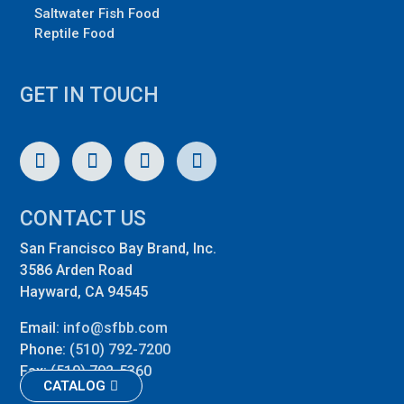
Saltwater Fish Food
Reptile Food
GET IN TOUCH
CONTACT US
San Francisco Bay Brand, Inc.
3586 Arden Road
Hayward, CA 94545
Email:
info@sfbb.com
Phone:
(510) 792-7200
Fax:
(510) 792-5360
CATALOG