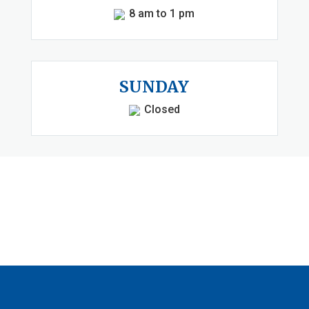
8 am to 1 pm
SUNDAY
Closed