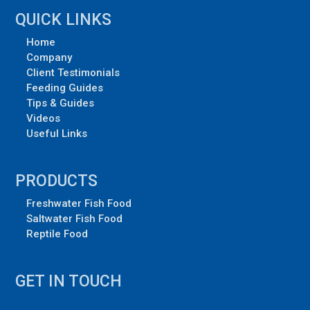
QUICK LINKS
Home
Company
Client Testimonials
Feeding Guides
Tips & Guides
Videos
Useful Links
PRODUCTS
Freshwater Fish Food
Saltwater Fish Food
Reptile Food
GET IN TOUCH