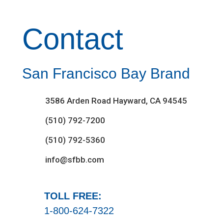
Contact
San Francisco Bay Brand
3586 Arden Road Hayward, CA 94545
(510) 792-7200
(510) 792-5360
info@sfbb.com
TOLL FREE:
1-800-624-7322