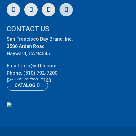
CONTACT US
San Francisco Bay Brand, Inc.
3586 Arden Road
Hayward, CA 94545
Email:
info@sfbb.com
Phone:
(510) 792-7200
Fax:
(510) 792-5360
CATALOG