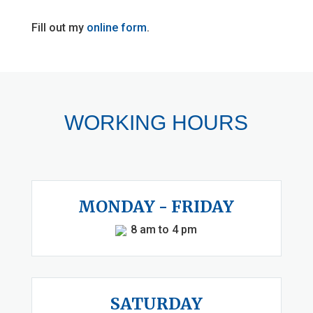
Fill out my
online form
.
WORKING HOURS
MONDAY - FRIDAY
8 am to 4 pm
SATURDAY