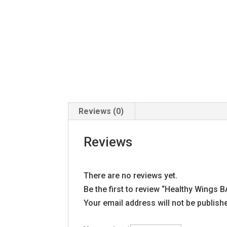
Reviews (0)
Reviews
There are no reviews yet.
Be the first to review “Healthy Wing
Your email address will not be publish