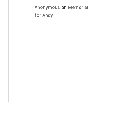
Anonymous
on
Memorial
for Andy