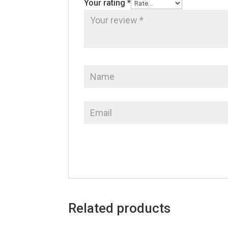
Your rating
*
Related products