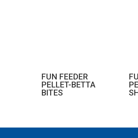
FUN FEEDER
F
PELLET-BETTA
PE
BITES
S