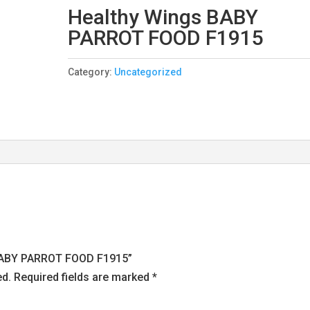
Healthy Wings BABY
PARROT FOOD F1915
Category:
Uncategorized
s BABY PARROT FOOD F1915”
ed.
Required fields are marked
*