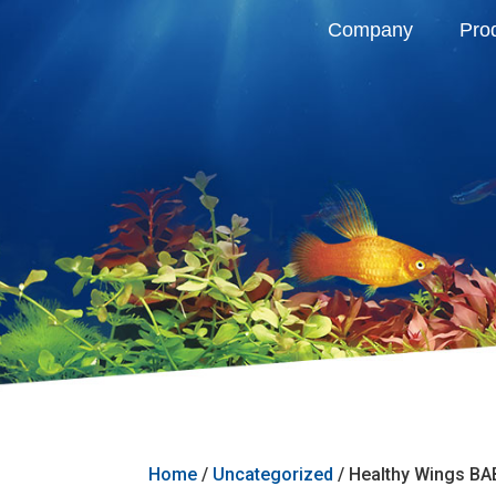
Company
Pro
Home
/
Uncategorized
/ Healthy Wings B