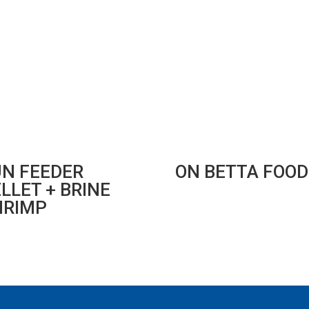
UN FEEDER
ON BETTA FOOD
LLET + BRINE
HRIMP