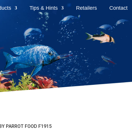
ducts
Tips & Hints
Retailers
Contact
ABY PARROT FOOD F1915