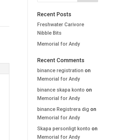
Recent Posts
Freshwater Carivore
Nibble Bits
Memorial for Andy
Recent Comments
binance registration
on
Memorial for Andy
binance skapa konto
on
Memorial for Andy
binance Registrera dig
on
Memorial for Andy
Skapa personligt konto
on
Memorial for Andy